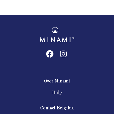
Over Minami
Hulp
Contact Belgilux