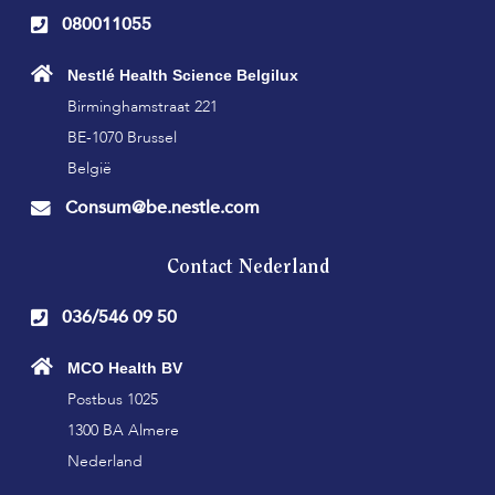
080011055
Nestlé Health Science Belgilux
Birminghamstraat 221
BE-1070 Brussel
België
Consum@be.nestle.com
Contact Nederland
036/546 09 50
MCO Health BV
Postbus 1025
1300 BA Almere
Nederland