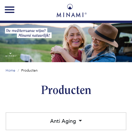
Main
navigation
Home
Producten
Producten
Anti Aging